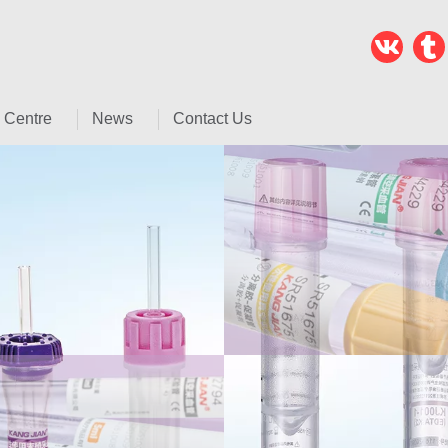
 Centre
News
Contact Us