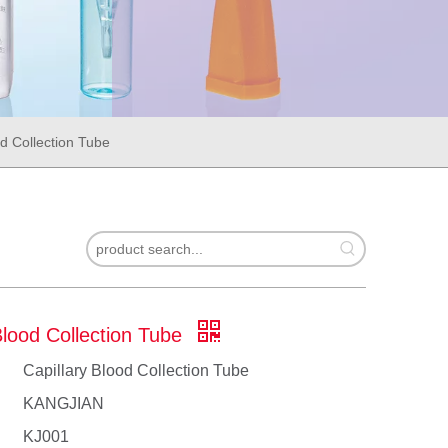
od Collection Tube
Blood Collection Tube
Capillary Blood Collection Tube
KANGJIAN
KJ001