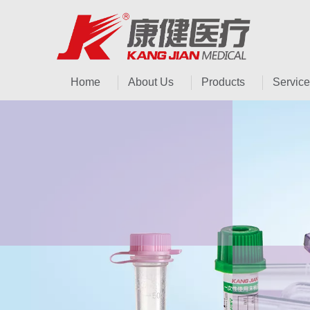
Home
About Us
Products
Service