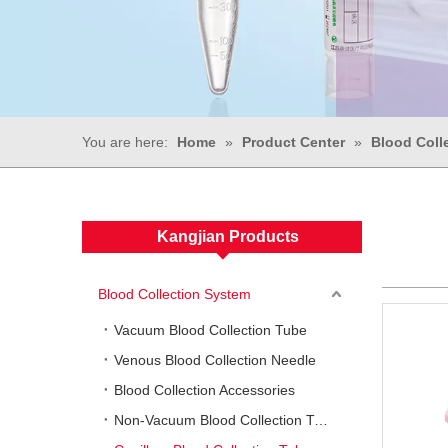
You are here:
Home
»
Product Center
»
Blood Coll
Kangjian Products
Blood Collection System
Vacuum Blood Collection Tube
Venous Blood Collection Needle
Blood Collection Accessories
Non-Vacuum Blood Collection Tube