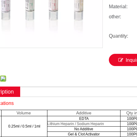
Material:
other:
Quantity:
Inqui
iption
cations
Volume
Additive
Qty i
EDTA
100P
Lithium Heparin / Sodium Heparin
100P
0.25ml / 0.5ml / 1ml
No Additive
100P
Gel & Clot Activator
100P