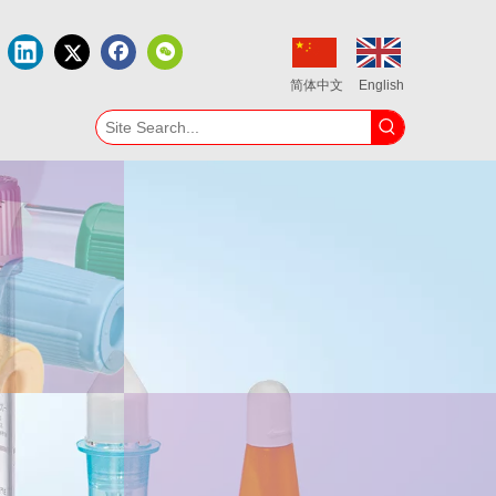
简体中文
English