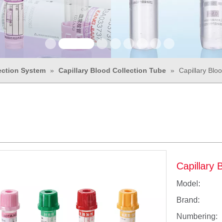
ection System
»
Capillary Blood Collection Tube
»
Capillary Blo
Capillary 
Model:
Brand:
Numbering: