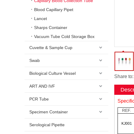
Capillary Blood Collection Tube
Blood Capillary Pipet
Lancet
Sharps Container
Vacuum Tube Cold Storage Box
Cuvette & Sample Cup
Swab
Biological Culture Vessel
Share to:
ART AND IVF
Descr
PCR Tube
Specifi
REF.
Specimen Container
KJ001
Serological Pipette