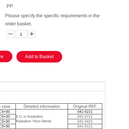
PP
Please specify the specific requirements in the
order basket.
re
Add to Basket
n case
Detailed information
Original
REF.
CS×30
041-0221
CS×30
E.O. or Irradiation
041-0721
Radiation / Non-Sterile
CS×30
041-0421
CS×30
041-0121