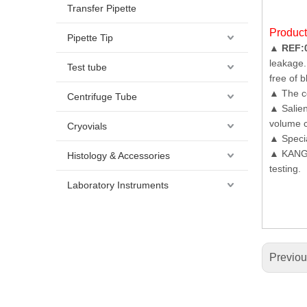
Transfer Pipette
Produc
Pipette Tip
▲
REF:
leakage.
Test tube
free of b
▲ The co
Centrifuge Tube
▲ Salien
volume c
Cryovials
▲ Specia
▲ KANGJI
Histology & Accessories
testing.
Laboratory Instruments
Previo