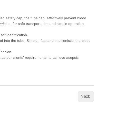
ed safety cap, the tube can effectively prevent blood
venient for safe transportation and simple operation,
for identification.
 into the tube. Simple, fast and intuitionistic, the blood
adhesion.
 as per clients' requirements to achieve asepsis
Next: