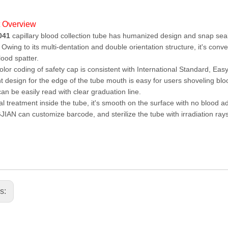
t Overview
041
capillary blood collection tube has humanized design and snap seal
 Owing to its multi-dentation and double orientation structure, it's con
lood spatter.
lor coding of safety cap is consistent with International Standard, Easy 
t design for the edge of the tube mouth is easy for users shoveling blood
an be easily read with clear graduation line.
l treatment inside the tube, it's smooth on the surface with no blood 
AN can customize barcode, and sterilize the tube with irradiation rays
us: