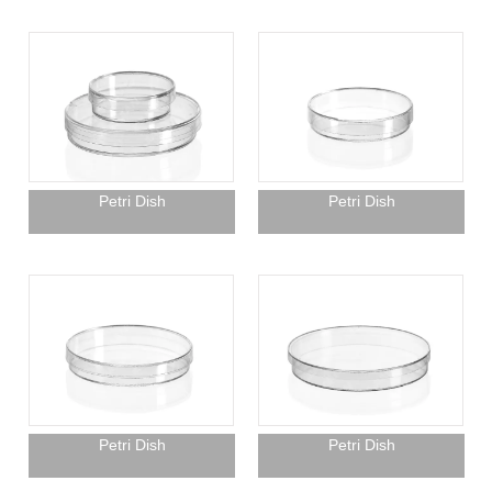
Petri Dish
Petri Dish
Petri Dish
Petri Dish