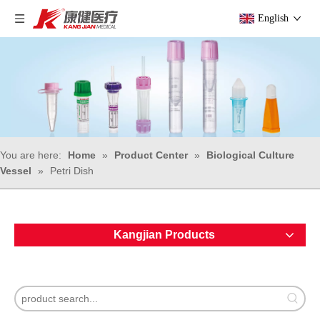
English
You are here:
Home
»
Product Center
»
Biological Culture
Vessel
»
Petri Dish
Kangjian Products