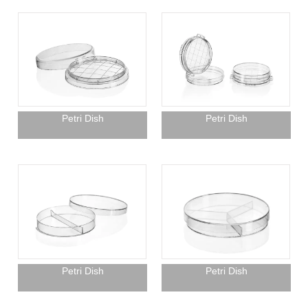
Petri Dish
Petri Dish
Petri Dish
Petri Dish