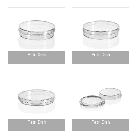
Petri Dish
Petri Dish
Petri Dish
Petri Dish