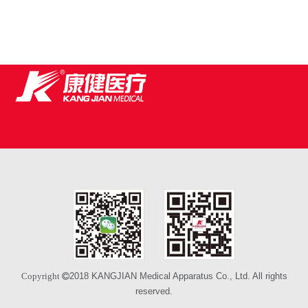
2018 KANGJIAN Medical Apparatus Co., Ltd. All rights
Copyright 
reserved.