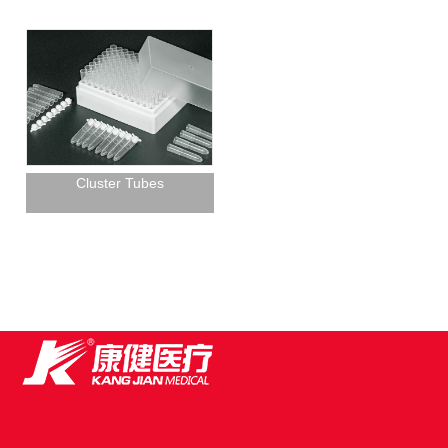
Cluster Tubes