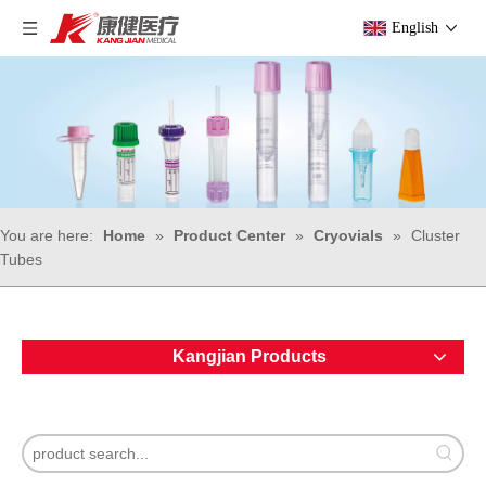
English
You are here:
Home
»
Product Center
»
Cryovials
»
Cluster
Tubes
Kangjian Products