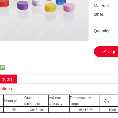
Material:
other:
Quantity:
Inqui
iption
cations
Outer
Volume
Temperature
Material
Qty in b
dimension
capacity
range
7
PP
Ø9×5mm
-196~121℃
1000