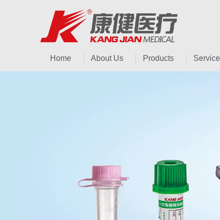
Home
About Us
Products
Service