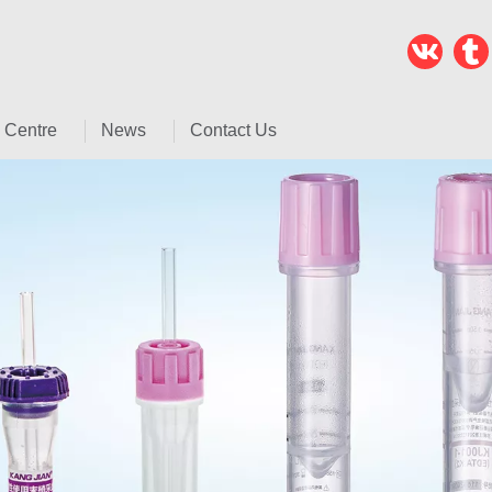
 Centre
News
Contact Us