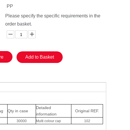
PP
Please specify the specific requirements in the
order basket.
re
Add to Basket
Detailed
ag
Qty in case
Original
REF.
information
30000
Multi colour cap
102