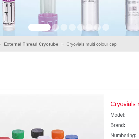
»
External Thread Cryotube
»
Cryovials multi colour cap
Cryovials 
Model:
Brand:
Numbering: