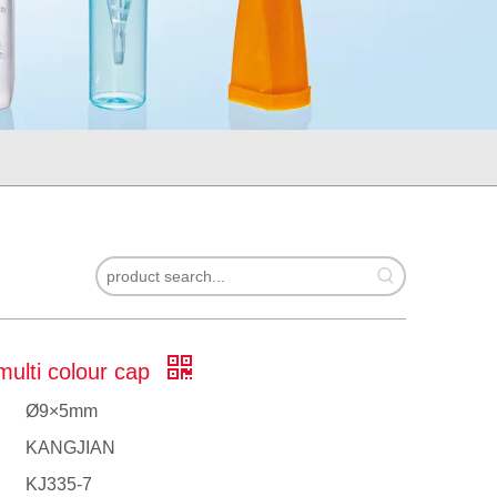
multi colour cap
Ø9×5mm
KANGJIAN
KJ335-7