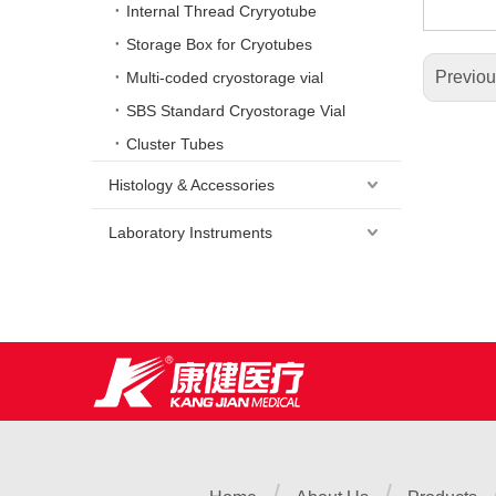
Internal Thread Cryryotube
Storage Box for Cryotubes
Previo
Multi-coded cryostorage vial
SBS Standard Cryostorage Vial
Cluster Tubes
Histology & Accessories
Laboratory Instruments
/
/