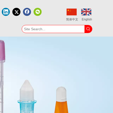
简体中文
English