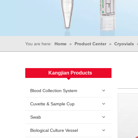
You are here:
Home
»
Product Center
»
Cryovials
Kangjian Products
Blood Collection System
Cuvette & Sample Cup
Swab
Biological Culture Vessel