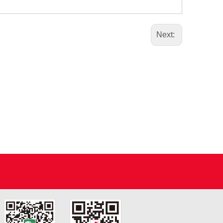
Next: