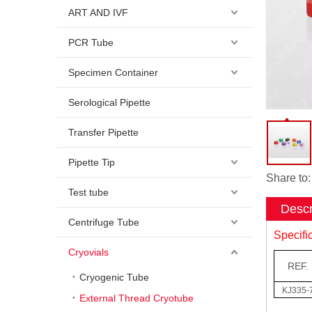
ART AND IVF
PCR Tube
Specimen Container
Serological Pipette
Transfer Pipette
Pipette Tip
Share to:
Test tube
Descr
Centrifuge Tube
Specifi
Cryovials
REF.
Cryogenic Tube
KJ335-
External Thread Cryotube