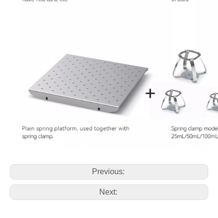
Previous:
Next: