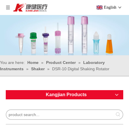
English
You are here:
Home
»
Product Center
»
Laboratory
Instruments
»
Shaker
»
DSR-10 Digital Shaking Rotator
Kangjian Products