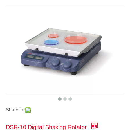
Share to:
DSR-10 Digital Shaking Rotator