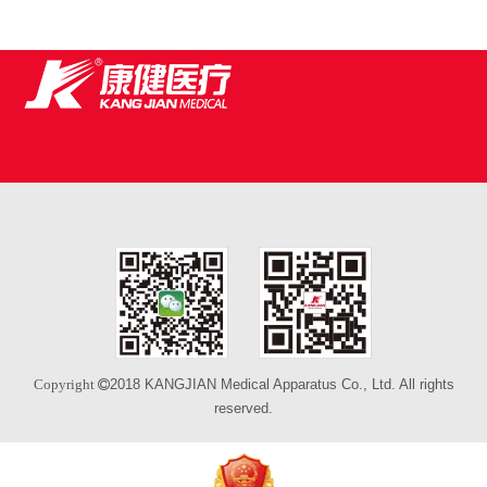
2018 KANGJIAN Medical Apparatus Co., Ltd. All rights
Copyright 
reserved.