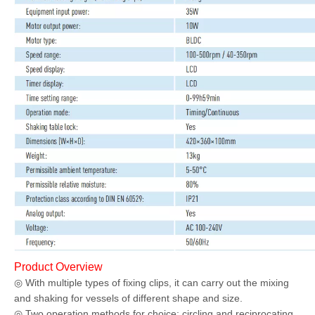
Product Overview
◎
With multiple types of fixing clips, it can carry out the mixing
and shaking for vessels of different shape and size.
◎ Two operation methods for choice: circling and reciprocating.