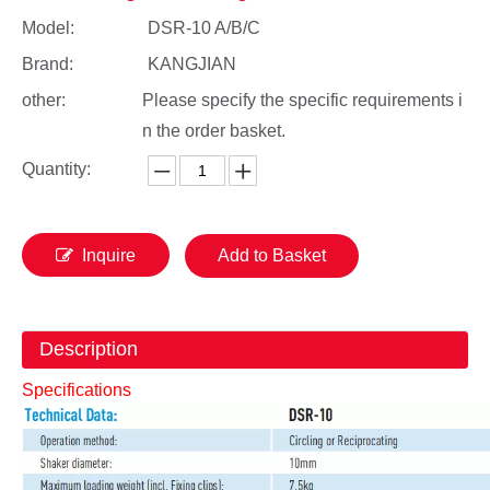
Model:
DSR-10 A/B/C
Brand:
KANGJIAN
other:
Please specify the specific requirements i
n the order basket.
Quantity:
Inquire
Add to Basket
Description
Specifications