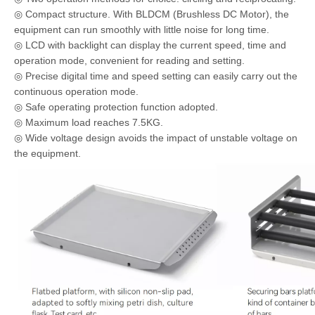
◎ Compact structure. With BLDCM (Brushless DC Motor), the
equipment can run smoothly with little noise for long time.
◎ LCD with backlight can display the current speed, time and
operation mode, convenient for reading and setting.
◎ Precise digital time and speed setting can easily carry out the
continuous operation mode.
◎ Safe operating protection function adopted.
◎ Maximum load reaches 7.5KG.
◎ Wide voltage design avoids the impact of unstable voltage on
the equipment.