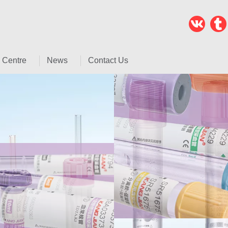
 Centre
News
Contact Us