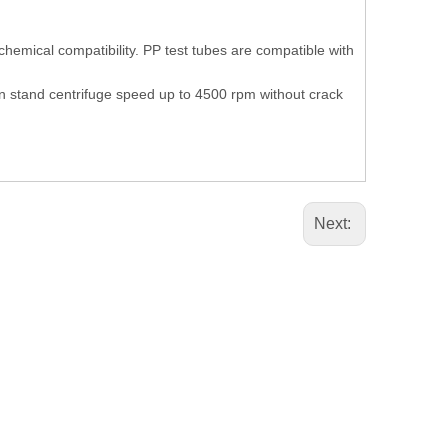
emical compatibility. PP test tubes are compatible with
n stand centrifuge speed up to 4500 rpm without crack
Next: