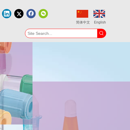
简体中文
English