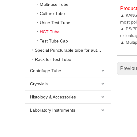
Multi-use Tube
Produc
Culture Tube
▲ KANGJI
most pol
Urine Test Tube
▲ PS/PP 
HCT Tube
or leaka
Test Tube Cap
▲ Multip
Special Puncturable tube for automatic urine analyzer
Rack for Test Tube
Previo
Centrifuge Tube
Cryovials
Histology & Accessories
Laboratory Instruments