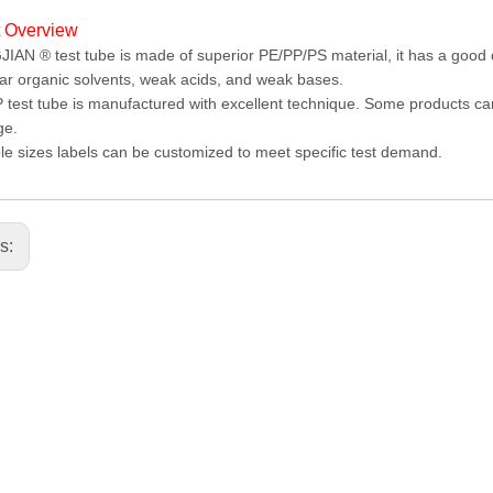
t Overview
AN ® test tube is made of superior PE/PP/PS material, it has a good ch
ar organic solvents, weak acids, and weak bases.
test tube is manufactured with excellent technique. Some products ca
ge.
le sizes labels can be customized to meet specific test demand.
us: