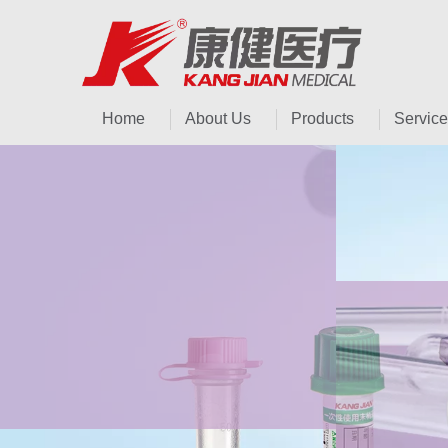
Home
About Us
Products
Service