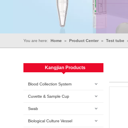
You are here:
Home
»
Product Center
»
Test tube
Kangjian Products
Blood Collection System
Cuvette & Sample Cup
Swab
Biological Culture Vessel