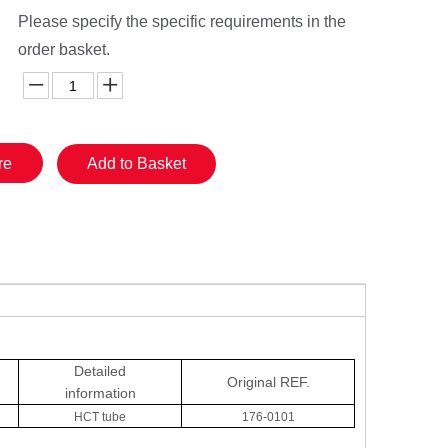
Please specify the specific requirements in the
order basket.
re
Add to Basket
Detailed
Original
REF.
information
HCT tube
176-0101