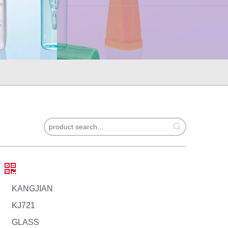
KANGJIAN
KJ721
GLASS