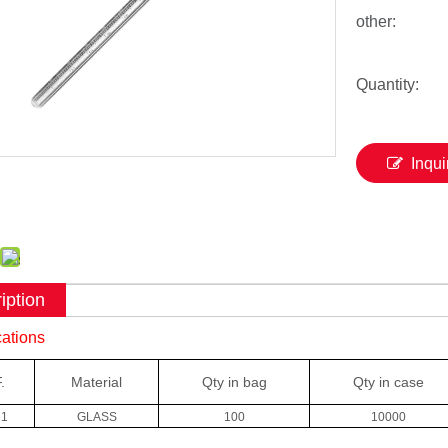
other:
Quantity:
Inqui
iption
cations
.
Material
Qty
in bag
Qty in case
21
GLASS
100
10000