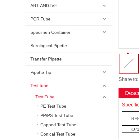
ART AND IVF
PCR Tube
Specimen Container
Serological Pipette
Transfer Pipette
Pipette Tip
Share to:
Test tube
Descr
Test Tube
Specifi
PE Test Tube
PP/PS Test Tube
REF
Capped Test Tube
KJ7
Conical Test Tube