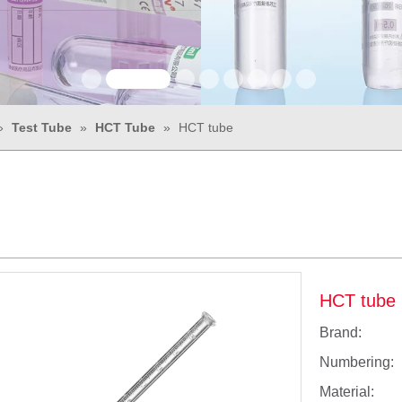
»
Test Tube
»
HCT Tube
»
HCT tube
HCT tube
Brand:
Numbering:
Material: