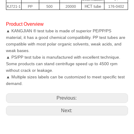
HCT tube
KJ721-1
PP
500
20000
176-0402
Product Overview
▲ KANGJIAN ® test tube is made of superior PE/PP/PS
material, it has a good chemical compatibility. PP test tubes are
compatible with most polar organic solvents, weak acids, and
weak bases.
▲ PS/PP test tube is manufactured with excellent technique.
Some products can stand centrifuge speed up to 4500 rpm
without crack or leakage.
▲ Multiple sizes labels can be customized to meet specific test
demand.
Previous:
Next: