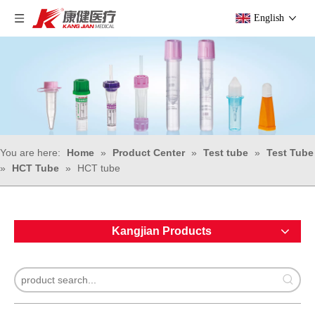
English
You are here:
Home
»
Product Center
»
Test tube
»
Test Tube
»
HCT Tube
»
HCT tube
Kangjian Products