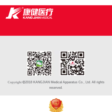
2018 KANGJIAN Medical Apparatus Co., Ltd. All rights
Copyright 
reserved.