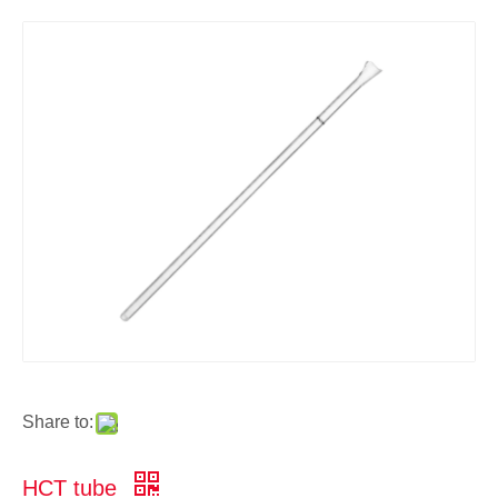
Share to:
HCT tube