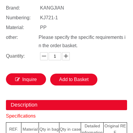
Brand:
KANGJIAN
Numbering:
KJ721-1
Material:
PP
other:
Please specify the specific requirements i
n the order basket.
Quantity:
Inquire
Add to Basket
Description
Specifications
Detailed
Original
RE
REF.
Material
Qty
in bag
Qty in case
information
F.