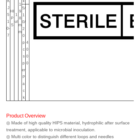
K
k
1
J
5/
HI
9
5
1
1
P
8
1
ul
0/
S
m
0-
2
m
7
0
p
4
c
0
s
0
p
0
er
P
a
c
k
Product Overview
◎ Made of high quality HIPS material, hydrophilic after surface
treatment, applicable to microbial inoculation.
◎ Multi color to distinguish different loops and needles