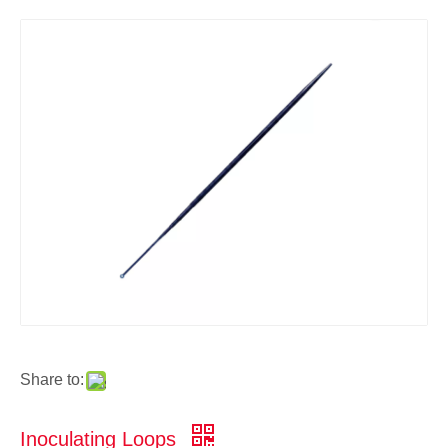
Share to:
Inoculating Loops