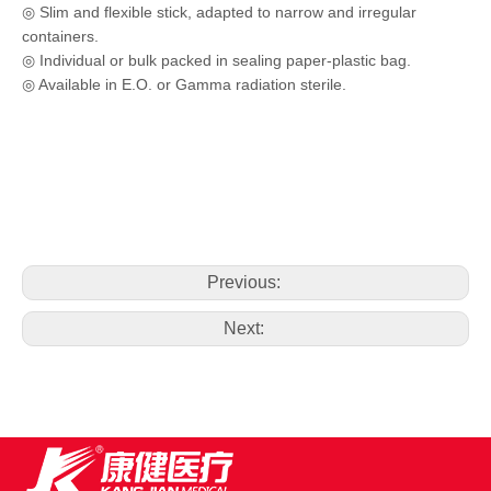
◎ Slim and flexible stick, adapted to narrow and irregular
containers.
◎ Individual or bulk packed in sealing paper-plastic bag.
◎ Available in E.O. or Gamma radiation sterile.
Previous:
Next: