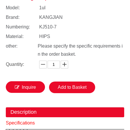
Model:
1ul
Brand:
KANGJIAN
Numbering:
KJ510-7
Material:
HIPS
other:
Please specify the specific requirements i
n the order basket.
Quantity:
Inquire
Add to Basket
Description
Specifications