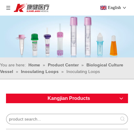
English
You are here:
Home
»
Product Center
»
Biological Culture
Vessel
»
Inoculating Loops
»
Inoculating Loops
Kangjian Products