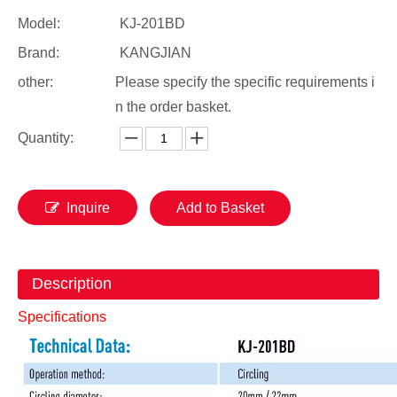
Model:
KJ-201BD
Brand:
KANGJIAN
other:
Please specify the specific requirements i
n the order basket.
Quantity:
Inquire
Add to Basket
Description
Specifications