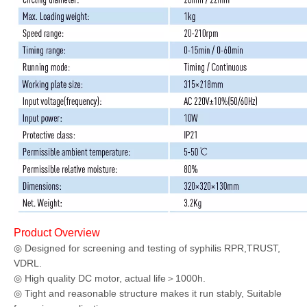
Product Overview
◎
Designed for screening and testing of syphilis RPR,TRUST,
VDRL.
◎ High quality DC motor, actual life＞1000h.
◎ Tight and reasonable structure makes it run stably, Suitable