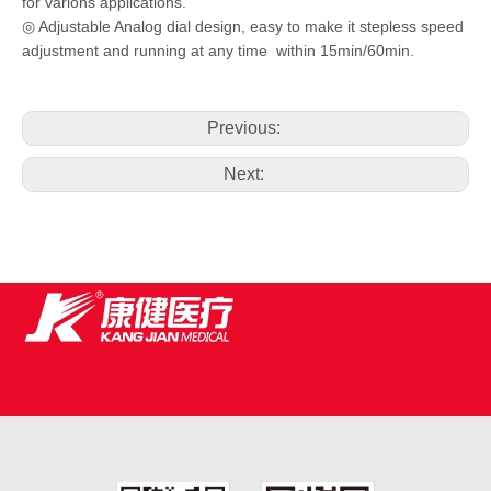
for varions applications.
◎ Adjustable Analog dial design, easy to make it stepless speed
adjustment and running at any time within 15min/60min.
Previous:
Next: