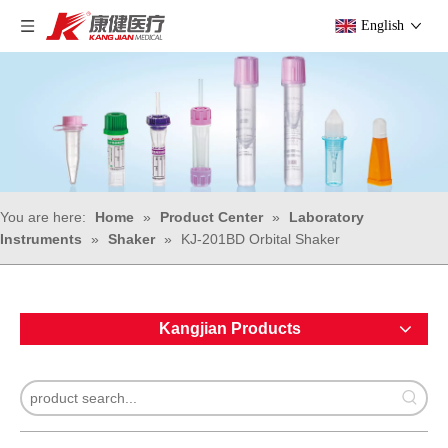
English
You are here:
Home
»
Product Center
»
Laboratory
Instruments
»
Shaker
»
KJ-201BD Orbital Shaker
Kangjian Products