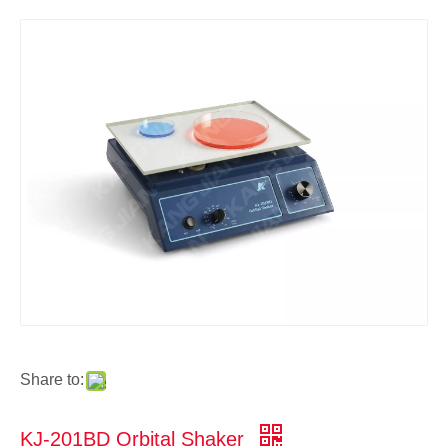
Share to:
KJ-201BD Orbital Shaker