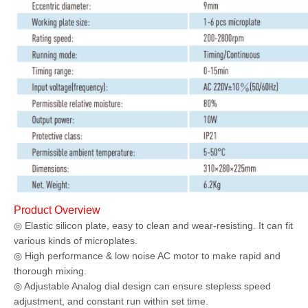
Product Overview
◎ Elastic silicon plate, easy to clean and wear-resisting. It can fit
various kinds of microplates.
◎ High performance & low noise AC motor to make rapid and
thorough mixing.
◎ Adjustable Analog dial design can ensure stepless speed
adjustment, and constant run within set time.