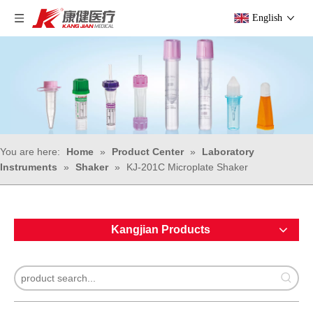
English
You are here:
Home
»
Product Center
»
Laboratory
Instruments
»
Shaker
»
KJ-201C Microplate Shaker
Kangjian Products