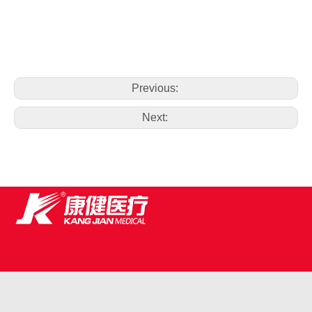
Previous:
Next: