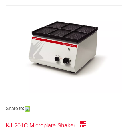
Share to:
KJ-201C Microplate Shaker