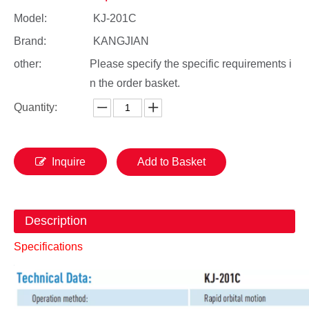
Model:
KJ-201C
Brand:
KANGJIAN
other:
Please specify the specific requirements i
n the order basket.
Quantity:
Inquire
Add to Basket
Description
Specifications