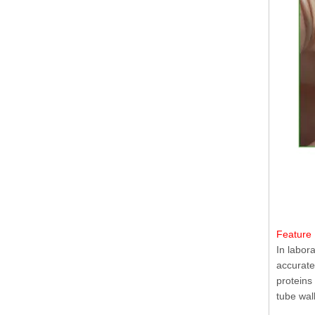
Feature 
In labor
accurate
proteins
tube wal