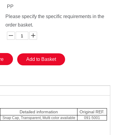
PP
Please specify the specific requirements in the
order basket.
re
Add to Basket
Detailed information
Original REF.
Snap Cap, Transparent, Multi color available
091-5001