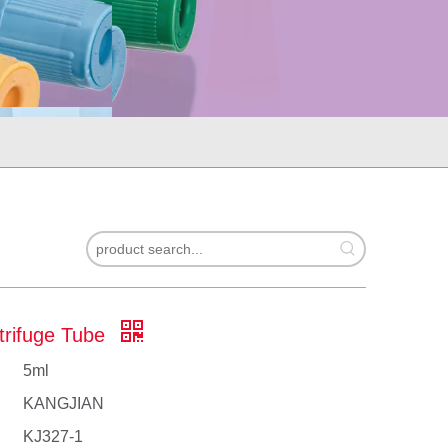
trifuge Tube
5ml
KANGJIAN
​KJ327-1