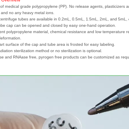
f medical grade polypropylene (PP). No release agents, plasticizers an
 and no any heavy metal ions.
entrifuge tubes are available in 0.2mL, 0.5mL, 1.5mL, 2mL, and 5mL, 
be cap can be opened and closed by easy one-hand operation.
ent polypropylene material, chemical resistance and low temperature r
deformation.
rt surface of the cap and tube area is frosted for easy labeling.
iation sterilization method or no sterilization is optional.
 and RNAase free, pyrogen free products can be customized as requ