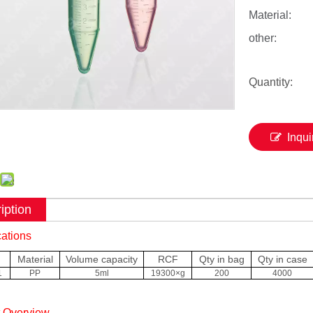
Material:
other:
Quantity:
Inqui
iption
cations
Material
Volume capacity
RCF
Qty in bag
Qty in case
1
PP
5ml
19300×g
200
4000
t Overview