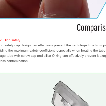
2: High safety
n safety cap design can effectively prevent the centrifuge tube from p
iding the maximum safety coefficient, especially when heating the tub
fuge tube with screw cap and silica O-ring can effectively prevent leak
ross contamination.