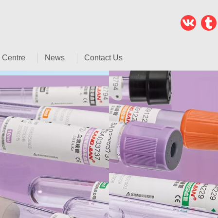
 Centre
News
Contact Us