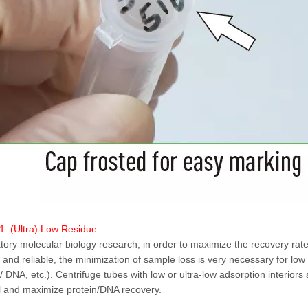
1: (Ultra) Low Residue
atory molecular biology research, in order to maximize the recovery rat
 and reliable, the minimization of sample loss is very necessary for lo
 / DNA, etc.). Centrifuge tubes with low or ultra-low adsorption interior
l and maximize protein/DNA recovery.