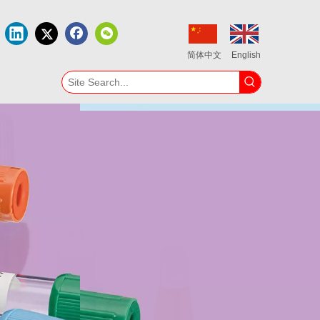
简体中文
English