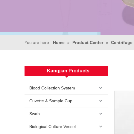
You are here:
Home
»
Product Center
»
Centrifuge
Kangjian Products
Blood Collection System
Cuvette & Sample Cup
Swab
Biological Culture Vessel