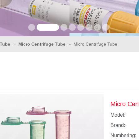
 Tube
»
Micro Centrifuge Tube
»
Micro Centrifuge Tube
Micro Cen
Model:
Brand:
Numbering: