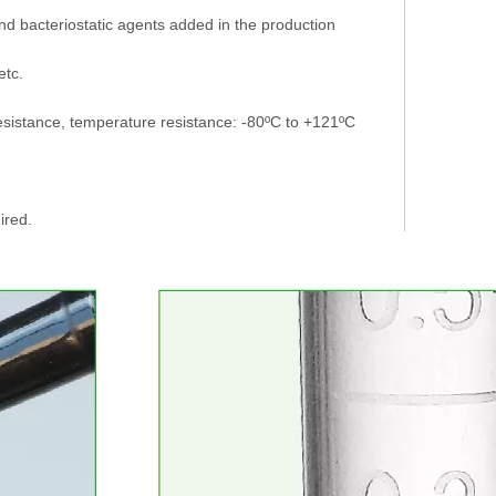
d bacteriostatic agents added in the production
etc.
esistance, temperature resistance: -80ºC to +121ºC
ired.