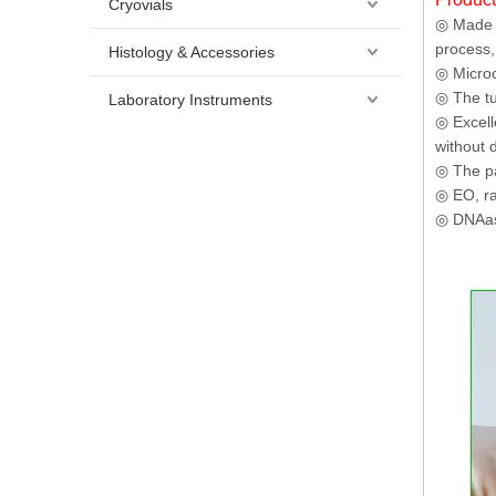
Cryovials
◎ Made o
process,
Histology & Accessories
◎ Microc
◎ The tu
Laboratory Instruments
◎ Excell
without 
◎ The pa
◎ EO, rad
◎ DNAase