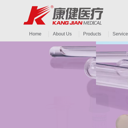
Home
About Us
Products
Service