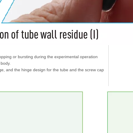
opping or bursting during the experimental operation
e body.
age, and the hinge design for the tube and the screw cap