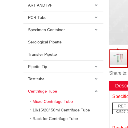
ART AND IVF
PCR Tube
Specimen Container
Serological Pipette
Transfer Pipette
Pipette Tip
Share to:
Test tube
Descr
Centrifuge Tube
Specifi
Micro Centrifuge Tube
REF.
10/15/20/ 50ml Centrifuge Tube
KJ327-
Rack for Centrifuge Tube
Produc