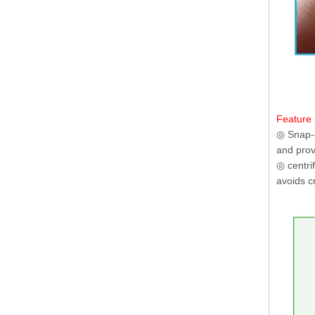
Feature 
◎ Snap-o
and prov
◎ centri
avoids c