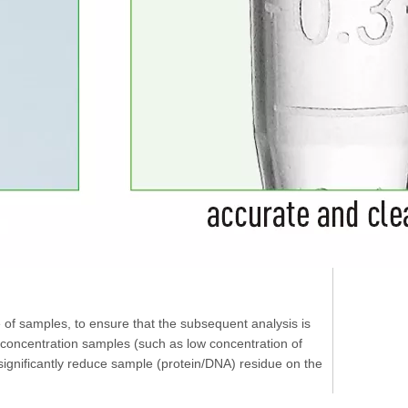
e of samples, to ensure that the subsequent analysis is
w concentration samples (such as low concentration of
s significantly reduce sample (protein/DNA) residue on the