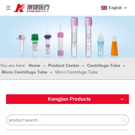
English
You are here:
Home
»
Product Center
»
Centrifuge Tube
»
Micro Centrifuge Tube
»
Micro Centrifuge Tube
Kangjian Products