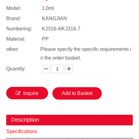
Model:
1.0ml
Brand:
KANGJIAN
Numbering:
KJ316-4/KJ316-7
Material:
PP
other:
Please specify the specific requirements i
n the order basket.
Quantity:
Inquire
Add to Basket
Description
Specifications