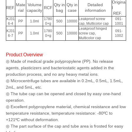
Origina
Mate
Volume
Qty in
Qty in
Detailed
REF.
RCF
l
rial
capacity
bag
case
information
REF.
KJ31
1780
Leakproof screw
091-
PP
1.0ml
500
10000
6-4
0×g
cap, Multicolor cap
1001
Leakproof hinged
KJ31
1780
091-
PP
1.0ml
500
10000
screw cap,
6-7
0×g
1002
Multicolor cap
Product Overview
◎ Made of medical grade polypropylene (PP). No release
agents, plasticizers and bacteriostatic agents added in the
production process, and no any heavy metal ions.
◎ Microcentrifuge tubes are available in 0.2mL, 0.5mL, 1.5mL,
2mL, and 5mL, etc.
◎ The tube cap can be opened and closed by easy one-hand
operation.
◎ Excellent polypropylene material, chemical resistance and low
temperature resistance, temperature resistance: -80ºC to
+121ºC without deformation.
◎ The part surface of the cap and tube area is frosted for easy