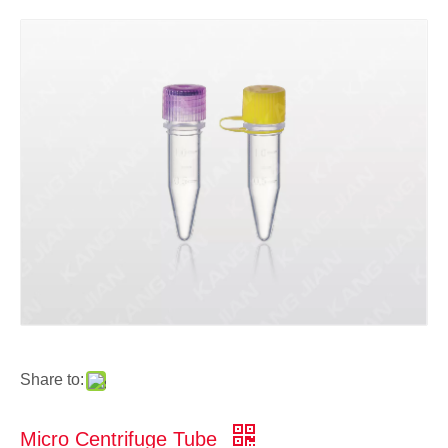
Share to:
Micro Centrifuge Tube