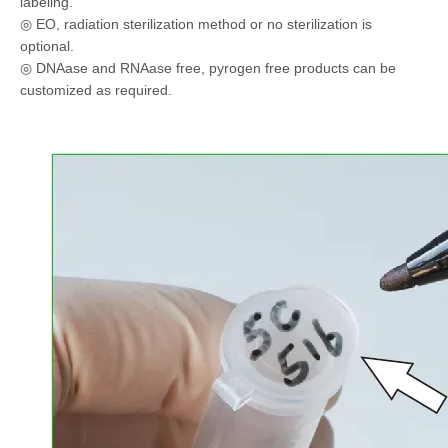
labeling.
◎ EO, radiation sterilization method or no sterilization is
optional.
◎ DNAase and RNAase free, pyrogen free products can be
customized as required.