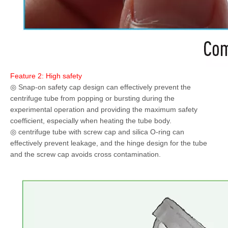
Feature 2: High safety
◎ Snap-on safety cap design can effectively prevent the
centrifuge tube from popping or bursting during the
experimental operation and providing the maximum safety
coefficient, especially when heating the tube body.
◎ centrifuge tube with screw cap and silica O-ring can
effectively prevent leakage, and the hinge design for the tube
and the screw cap avoids cross contamination.