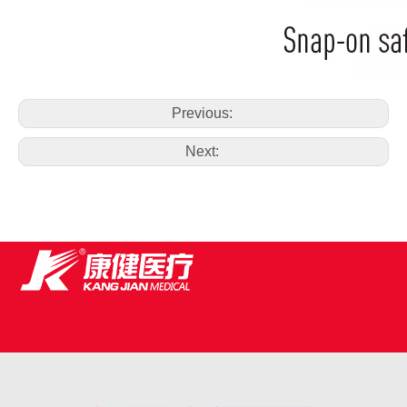
Previous:
Next: