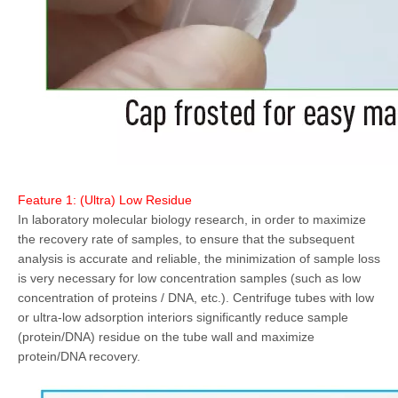
Feature 1: (Ultra) Low Residue
In laboratory molecular biology research, in order to maximize
the recovery rate of samples, to ensure that the subsequent
analysis is accurate and reliable, the minimization of sample loss
is very necessary for low concentration samples (such as low
concentration of proteins / DNA, etc.). Centrifuge tubes with low
or ultra-low adsorption interiors significantly reduce sample
(protein/DNA) residue on the tube wall and maximize
protein/DNA recovery.