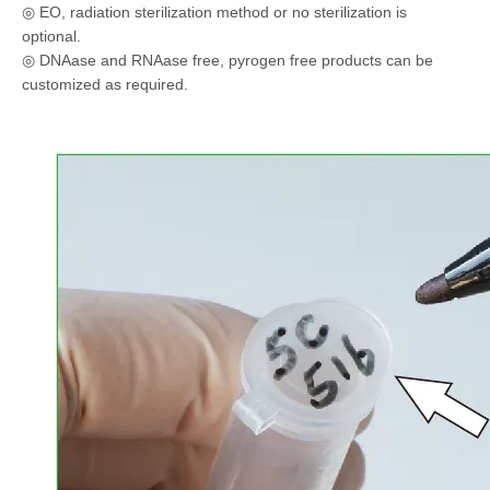
◎ EO, radiation sterilization method or no sterilization is
optional.
◎ DNAase and RNAase free, pyrogen free products can be
customized as required.