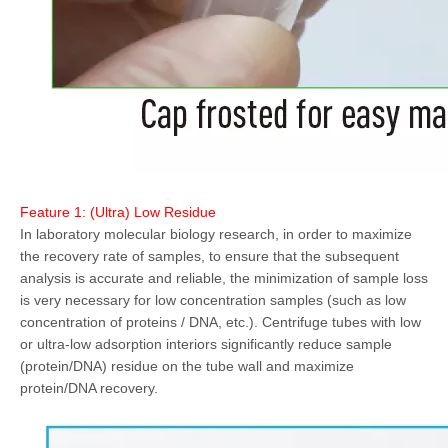
Feature 1: (Ultra) Low Residue
In laboratory molecular biology research, in order to maximize
the recovery rate of samples, to ensure that the subsequent
analysis is accurate and reliable, the minimization of sample loss
is very necessary for low concentration samples (such as low
concentration of proteins / DNA, etc.). Centrifuge tubes with low
or ultra-low adsorption interiors significantly reduce sample
(protein/DNA) residue on the tube wall and maximize
protein/DNA recovery.