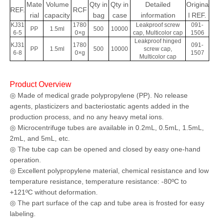
Mate
Volume
Qty in
Qty in
Detailed
Origina
REF.
RCF
rial
capacity
bag
case
information
l
REF.
KJ31
1780
Leakproof screw
091-
PP
1.5ml
500
10000
6-5
0×g
cap, Multicolor cap
1506
Leakproof hinged
KJ31
1780
091-
PP
1.5ml
500
10000
screw cap,
6-8
0×g
1507
Multicolor cap
Product Overview
◎ Made of medical grade polypropylene (PP). No release
agents, plasticizers and bacteriostatic agents added in the
production process, and no any heavy metal ions.
◎ Microcentrifuge tubes are available in 0.2mL, 0.5mL, 1.5mL,
2mL, and 5mL, etc.
◎ The tube cap can be opened and closed by easy one-hand
operation.
◎ Excellent polypropylene material, chemical resistance and low
temperature resistance, temperature resistance: -80ºC to
+121ºC without deformation.
◎ The part surface of the cap and tube area is frosted for easy
labeling.