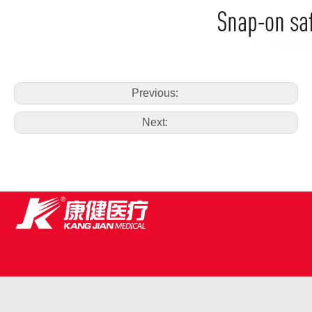
Previous:
Next: