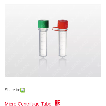
Share to:
Micro Centrifuge Tube