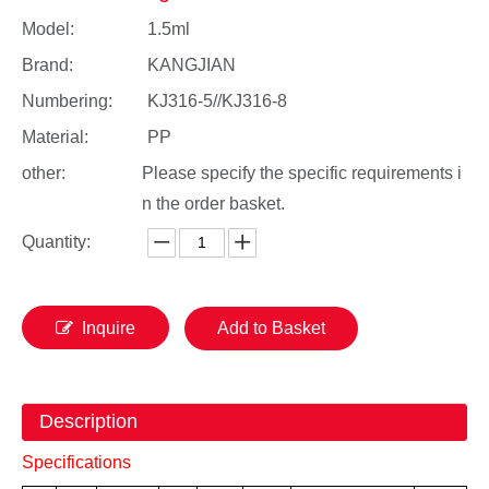
Model:
1.5ml
Brand:
KANGJIAN
Numbering:
KJ316-5//KJ316-8
Material:
PP
other:
Please specify the specific requirements i
n the order basket.
Quantity:
Inquire
Add to Basket
Description
Specifications