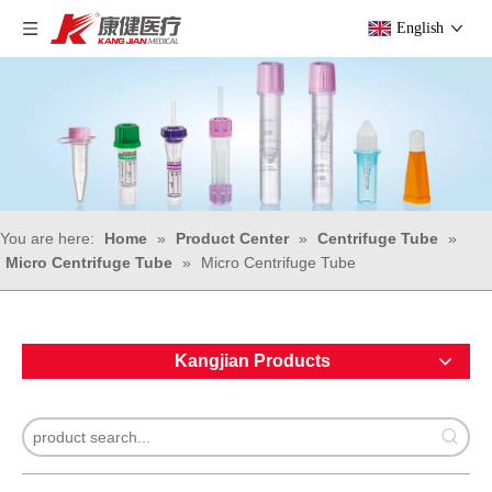
English
You are here:
Home
»
Product Center
»
Centrifuge Tube
»
Micro Centrifuge Tube
»
Micro Centrifuge Tube
Kangjian Products