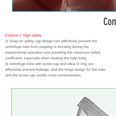
Feature 2: High safety
◎ Snap-on safety cap design can effectively prevent the
centrifuge tube from popping or bursting during the
experimental operation and providing the maximum safety
coefficient, especially when heating the tube body.
◎ centrifuge tube with screw cap and silica O-ring can
effectively prevent leakage, and the hinge design for the tube
and the screw cap avoids cross contamination.