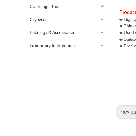
Centrifuge Tube
Produc
◆ High q
Cryovials
◆ Thin-w
Histology & Accessories
◆ Used w
◆ Suitab
Laboratory Instruments
◆ Free o
Previo