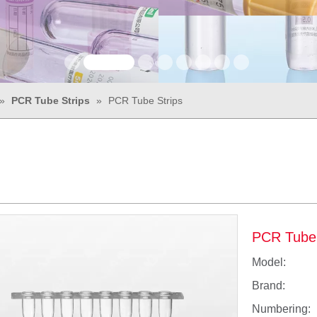
»
PCR Tube Strips
»
PCR Tube Strips
PCR Tube
Model:
Brand:
Numbering: