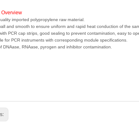
t Overview
uality imported polypropylene raw material.
all and smooth to ensure uniform and rapid heat conduction of the sam
ith PCR cap strips, good sealing to prevent contamination, easy to o
le for PCR instruments with corresponding module specifications.
f DNAase, RNAase, pyrogen and inhibitor contamination.
us: