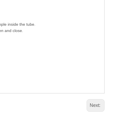
ple inside the tube.
pen and close.
Next: