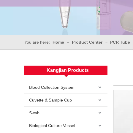
You are here:
Home
»
Product Center
»
PCR Tube
Kangjian Products
Blood Collection System
Cuvette & Sample Cup
Swab
Biological Culture Vessel