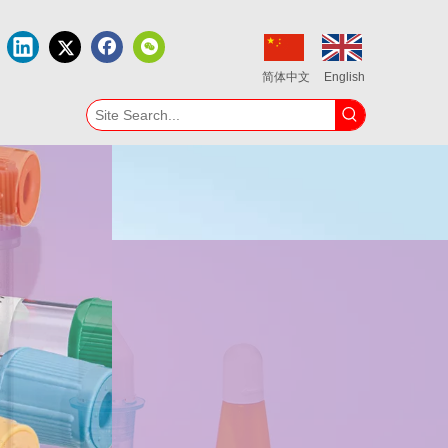
简体中文
English