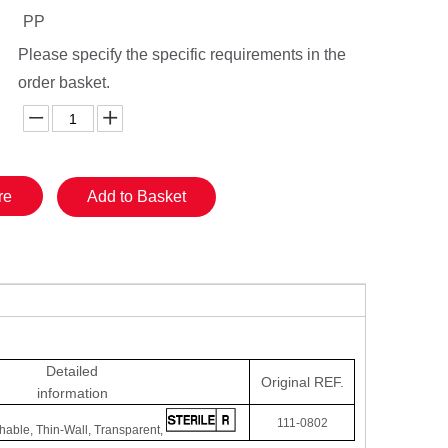
PP
Please specify the specific requirements in the
order basket.
re
Add to Basket
Detailed
Original
REF.
information
111-0802
hable, Thin-Wall, Transparent,