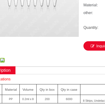
Material:
other:
Quantity:
Inqui
iption
cations
Material
Volume
Qty
in box
Qty in case
PP
0.2ml x 8
200
6000
8 Strips, Undetac