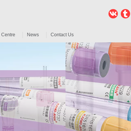
 Centre
News
Contact Us