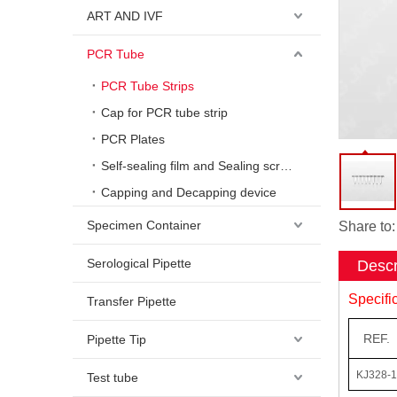
ART AND IVF
PCR Tube
PCR Tube Strips
Cap for PCR tube strip
PCR Plates
Self-sealing film and Sealing scraper
Capping and Decapping device
Specimen Container
Share to:
Serological Pipette
Descr
Specifi
Transfer Pipette
REF.
Pipette Tip
KJ328-1
Test tube