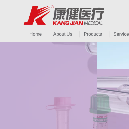
Home
About Us
Products
Service