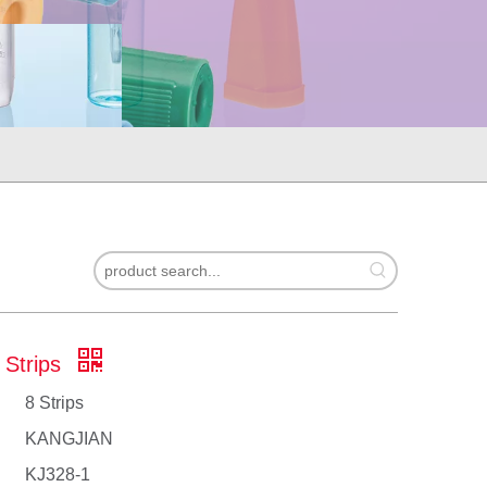
 Strips
8 Strips
KANGJIAN
KJ328-1