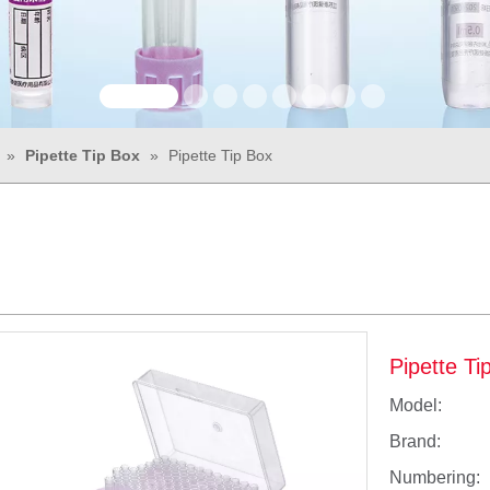
»
Pipette Tip Box
»
Pipette Tip Box
Pipette T
Model:
Brand:
Numbering: