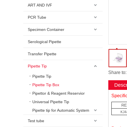
ART AND IVF
PCR Tube
Specimen Container
Serological Pipette
Transfer Pipette
Pipette Tip
Share to:
Pipette Tip
Descr
Pipette Tip Box
Pipettor & Reagent Reservior
Specifi
Universal Pipette Tip
RE
Pipette tip for Automatic System
KJ4
Test tube