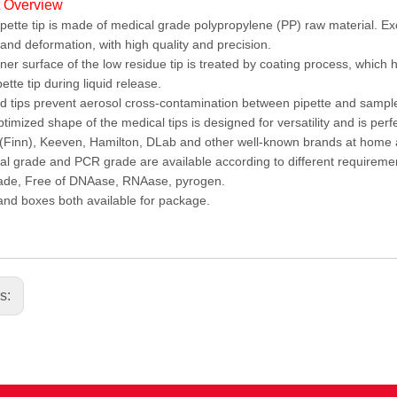
t Overview
pette tip is made of medical grade polypropylene (PP) raw material. Ex
and deformation, with high quality and precision.
ner surface of the low residue tip is treated by coating process, which 
pette tip during liquid release.
ed tips prevent aerosol cross-contamination between pipette and sampl
timized shape of the medical tips is designed for versatility and is per
Finn), Keeven, Hamilton, DLab and other well-known brands at home
l grade and PCR grade are available according to different requireme
ade, Free of DNAase, RNAase, pyrogen.
nd boxes both available for package.
us: