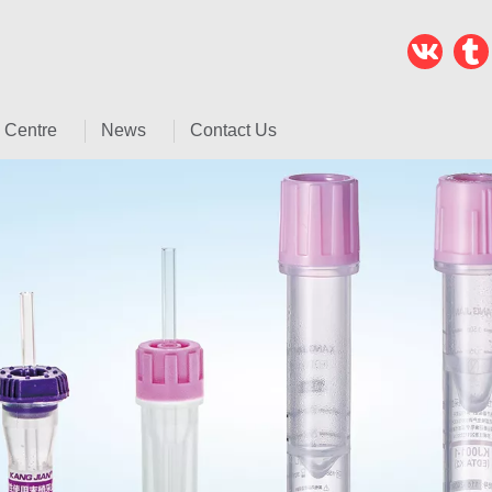
 Centre
News
Contact Us