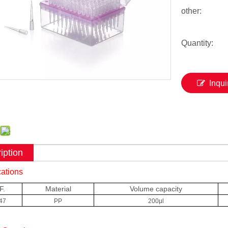
other:
Quantity:
Inqui
iption
cations
F.
Material
Volume capacity
47
PP
200μl