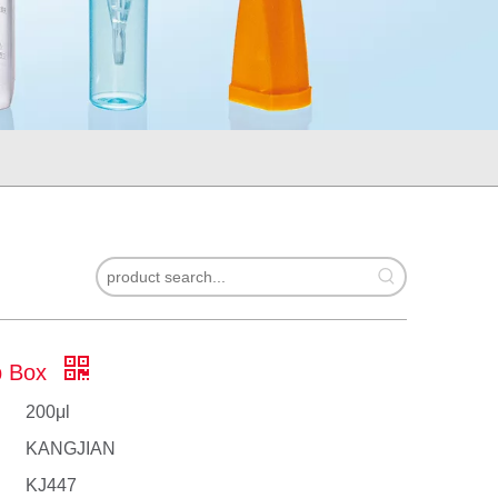
ip Box
200μl
KANGJIAN
KJ447