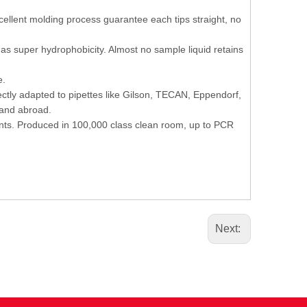
cellent molding process guarantee each tips straight, no
has super hydrophobicity. Almost no sample liquid retains
e.
fectly adapted to pipettes like Gilson, TECAN, Eppendorf,
 and abroad.
nts. Produced in 100,000 class clean room, up to PCR
Next: