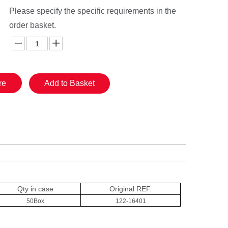
Please specify the specific requirements in the
order basket.
re
Add to Basket
Qty in case
Original
REF.
50Box
122-16401