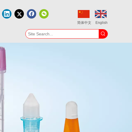
简体中文
English