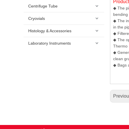
Produc
Centrifuge Tube
◆ The pi
bending 
Cryovials
◆ The in
in the pi
Histology & Accessories
◆ Filter
◆ The op
Laboratory Instruments
Thermo (
◆ Genera
clean gr
◆ Bags a
Previo