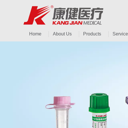
Home
About Us
Products
Service