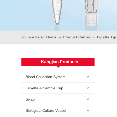
You are here:
Home
»
Product Center
»
Pipette Tip
Kangjian Products
Blood Collection System
Cuvette & Sample Cup
Swab
Biological Culture Vessel