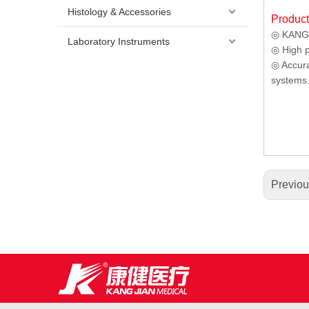
Histology & Accessories
Produc
◎ KANG J
Laboratory Instruments
◎ High p
◎ Accura
systems
Previo