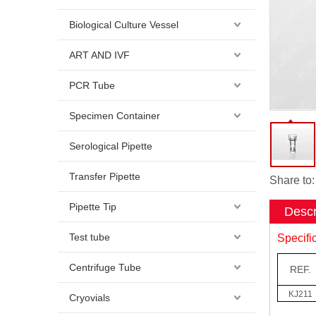
Biological Culture Vessel
ART AND IVF
PCR Tube
Specimen Container
Serological Pipette
Transfer Pipette
Share to:
Pipette Tip
Descr
Test tube
Specifi
Centrifuge Tube
REF.
KJ211
Cryovials