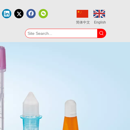
简体中文
English