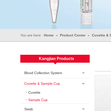
You are here:
Home
»
Product Center
»
Cuvette & 
Kangjian Products
Blood Collection System
Cuvette & Sample Cup
Cuvette
Sample Cup
Swab