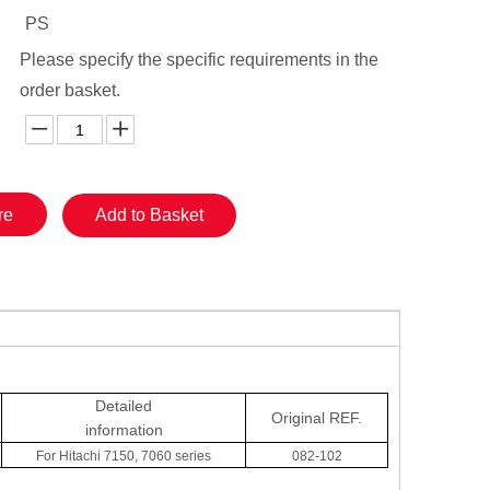
PS
Please specify the specific requirements in the
order basket.
re
Add to Basket
Detailed
Original
REF.
information
For Hitachi 7150, 7060 series
082-102