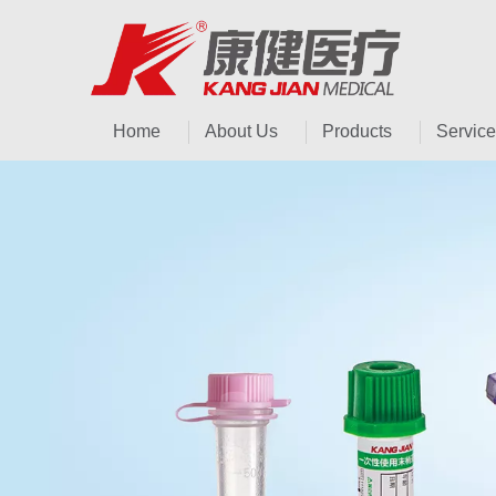
Home
About Us
Products
Service