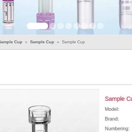
Sample Cup
»
Sample Cup
»
Sample Cup
Sample C
Model:
Brand:
Numbering: