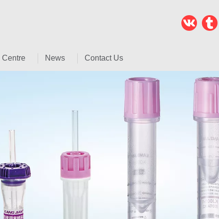
 Centre
News
Contact Us