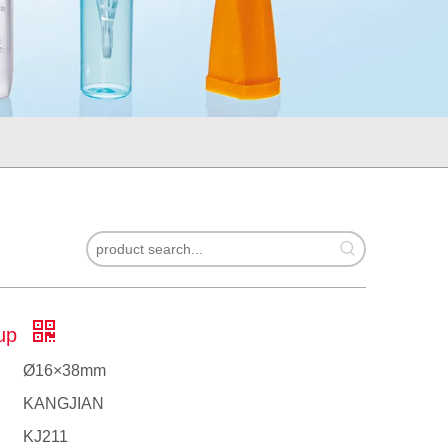
up
Ø16×38mm
KANGJIAN
KJ211