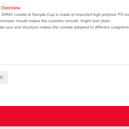
t Overview
IAN® cuvette & Sample Cup is made of imported high polymer PS mat
recision mould makes the cuvettes smooth, bright and clean.
te size and structure makes the cuvette adapted to different coagulomet
.
us: