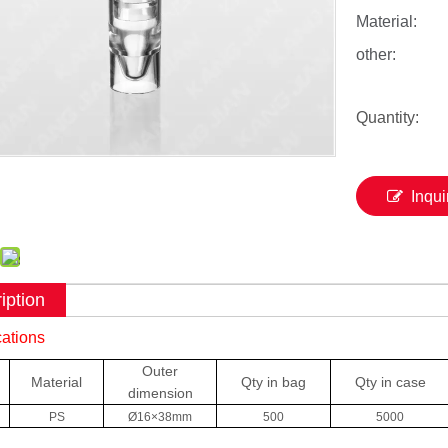
Material:
other:
Quantity:
Inqui
iption
cations
Outer
Material
Qty in bag
Qty in case
dimension
PS
Ø16×38mm
500
5000