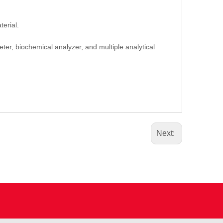
erial.
er, biochemical analyzer, and multiple analytical
Next: