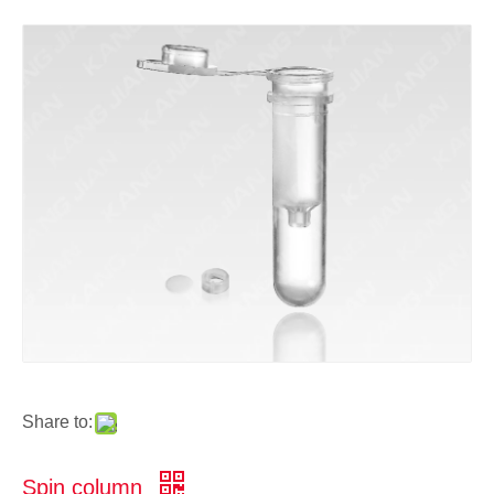
Share to:
Spin column