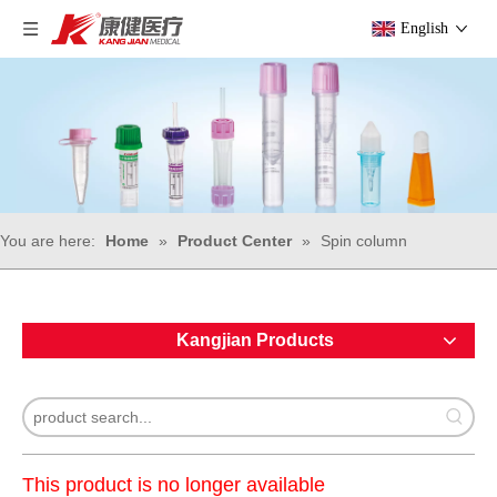
English
You are here:
Home
»
Product Center
»
Spin column
Kangjian Products
This product is no longer available