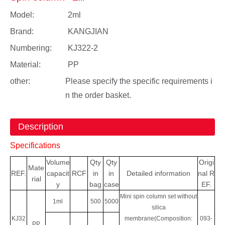
Model:
2ml
Brand:
KANGJIAN
Numbering:
KJ322-2
Material:
PP
other:
Please specify the specific requirements i
n the order basket.
Description
Specifications
Volume
Qty
Qty
Origi
Mate
REF.
capacit
RCF
in
in
Detailed information
nal
R
rial
y
bag
case
EF.
Mini spin column set without
1ml
500
5000
silica
KJ32
membrane(Composition:
093-
PP