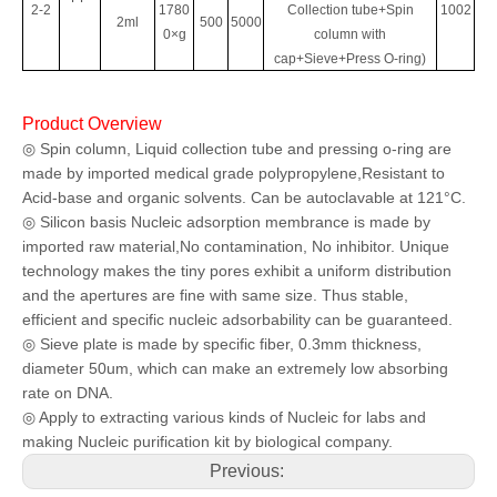
2-2
1780
Collection tube+Spin
1002
2ml
500
5000
0×g
column with
cap+Sieve+Press O-ring)
Product Overview
◎ Spin column, Liquid collection tube and pressing o-ring are
made by imported
medical grade polypropylene,Resistant to
Acid-base and organic solvents. Can be
autoclavable at 121°C.
◎ Silicon basis Nucleic adsorption membrance is made by
imported raw material,
No contamination, No inhibitor. Unique
technology makes the tiny pores exhibit a
uniform distribution
and the apertures are fine with same size. Thus stable,
efficient
and specific nucleic adsorbability can be guaranteed.
◎ Sieve plate is made by specific fiber, 0.3mm thickness,
diameter 50um, which can
make an extremely low absorbing
rate on DNA.
◎ Apply to extracting various kinds of Nucleic for labs and
making Nucleic
purification kit by biological company.
Previous: