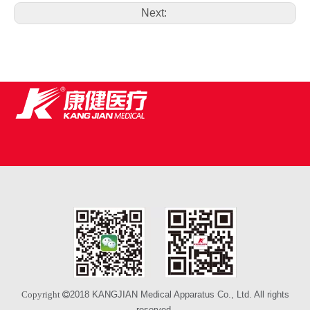
Next:
2018 KANGJIAN Medical Apparatus Co., Ltd. All rights
Copyright 
reserved.