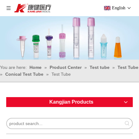
English
You are here:
Home
»
Product Center
»
Test tube
»
Test Tube
»
Conical Test Tube
»
Test Tube
Kangjian Products