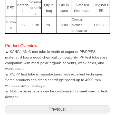
Volume
Materia
Qty
in
Qty in
Detailed
Original
R
REF.
capacit
l
bag
case
information
EF.
y
Conical,
KJ724-
PS
15ml
200
2000
Molded
172-15051
4
graduation
Product Overview
▲ KANGJIAN ® test tube is made of superior PE/PP/PS
material, it has a good chemical compatibility. PP test tubes are
compatible with most polar organic solvents, weak acids, and
weak bases.
▲ PS/PP test tube is manufactured with excellent technique.
Some products can stand centrifuge speed up to 4500 rpm
without crack or leakage.
▲ Multiple sizes labels can be customized to meet specific test
demand.
Previous: