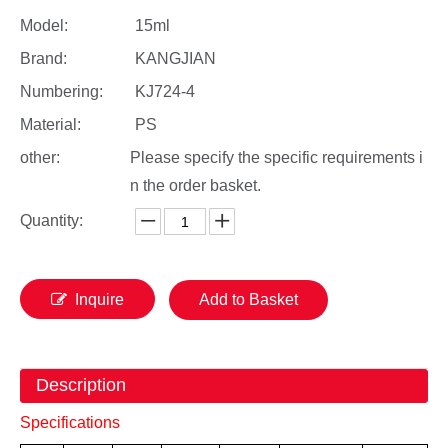
Model:
15ml
Brand:
KANGJIAN
Numbering:
KJ724-4
Material:
PS
other:
Please specify the specific requirements i
n the order basket.
Quantity:
Inquire
Add to Basket
Description
Specifications