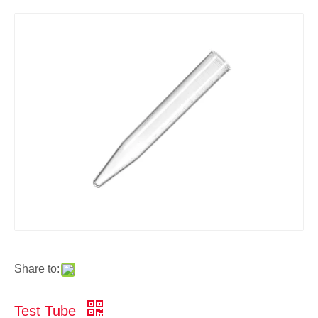
Share to:
Test Tube