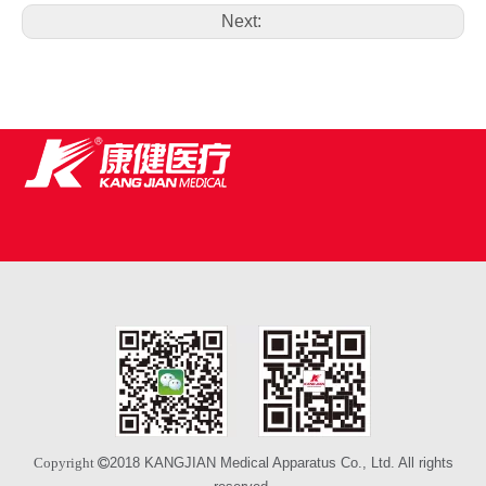
Next:
2018 KANGJIAN Medical Apparatus Co., Ltd. All rights
Copyright 