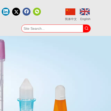
简体中文
English