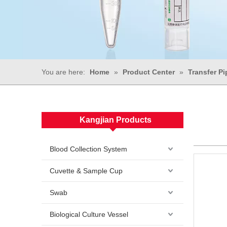
You are here:
Home
»
Product Center
»
Transfer Pi
Kangjian Products
Blood Collection System
Cuvette & Sample Cup
Swab
Biological Culture Vessel