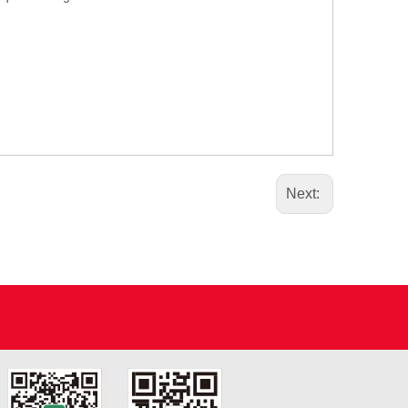
Next: