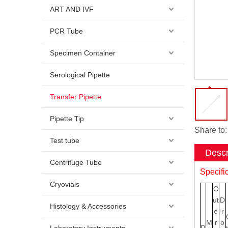
ART AND IVF
PCR Tube
Specimen Container
Serological Pipette
Transfer Pipette
Pipette Tip
Share to:
Test tube
Descr
Centrifuge Tube
Specifi
Cryovials
O
ut
D
Histology & Accessories
e
r
M
r
o