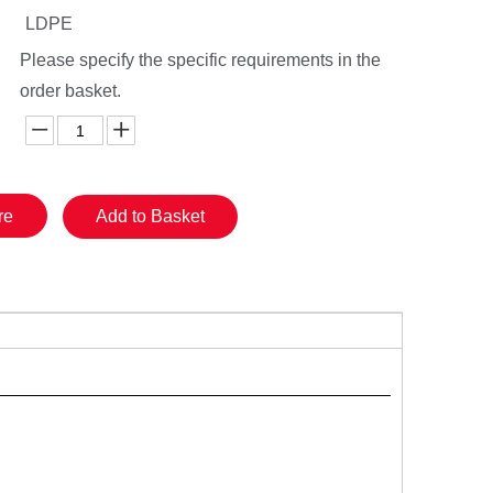
LDPE
Please specify the specific requirements in the
order basket.
re
Add to Basket