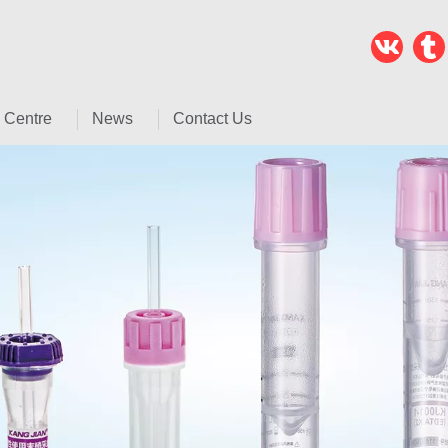
 Centre
News
Contact Us