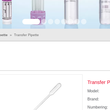
pette
»
Transfer Pipette
Transfer 
Model:
Brand:
Numbering: