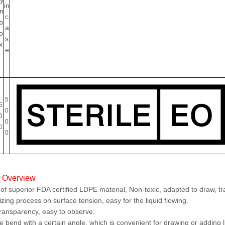
ty
in
in
c
b
a
o
s
x
e
5
5
0
0
0
0
0
t Overview
f superior FDA certified LDPE material, Non-toxic, adapted to draw, tran
zing process on surface tension, easy for the liquid flowing.
ransparency, easy to observe.
 bend with a certain angle, which is convenient for drawing or adding liq