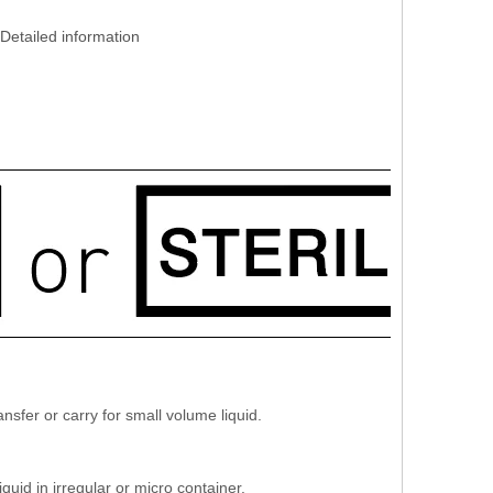
Detailed information
sfer or carry for small volume liquid.
uid in irregular or micro container.