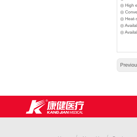
◎ High el
◎ Conven
◎ Heat-se
◎ Availab
◎ Availa
Previo