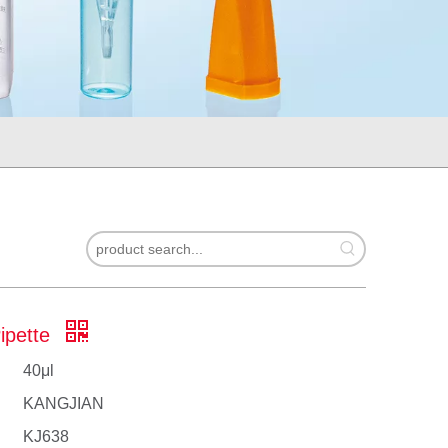
Pipette
40μl
KANGJIAN
KJ638