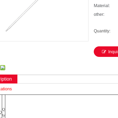
Material:
other:
Quantity:
Inqui
iption
cations
Q
Q
ty