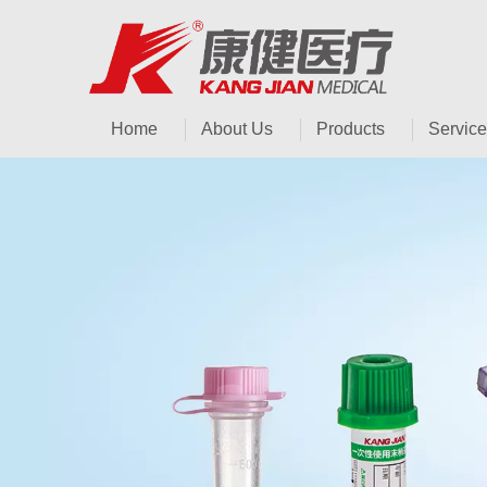
Home
About Us
Products
Service