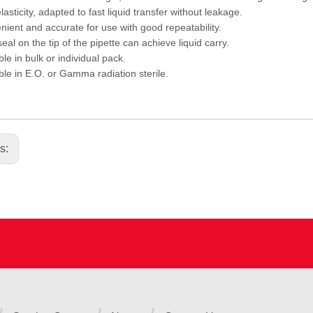
asticity, adapted to fast liquid transfer without leakage.
ient and accurate for use with good repeatability.
al on the tip of the pipette can achieve liquid carry.
le in bulk or individual pack.
ble in E.O. or Gamma radiation sterile.
us: