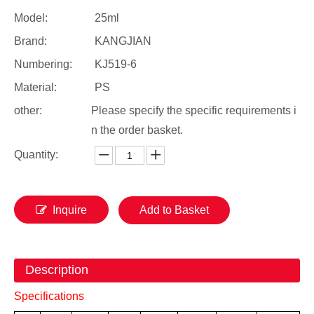
Model:
25ml
Brand:
KANGJIAN
Numbering:
KJ519-6
Material:
PS
other:
Please specify the specific requirements i
n the order basket.
Quantity:
Inquire
Add to Basket
Description
Specifications