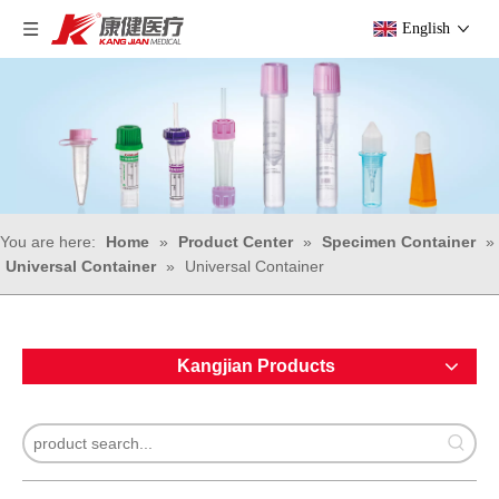
English
You are here:
Home
»
Product Center
»
Specimen Container
»
Universal Container
»
Universal Container
Kangjian Products