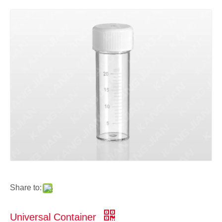
Share to:
Universal Container