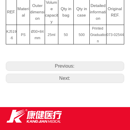
Volum
Outer
Detailed
Materi
e
Qty
in
Qty in
Original
REF.
dimensi
informati
al
capacit
bag
case
REF.
on
on
y
Printed
KJ519
Ø30×84
PS
25ml
50
500
Graduatio
073-02544
-6
mm
n
Previous:
Next: