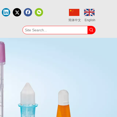
简体中文
English