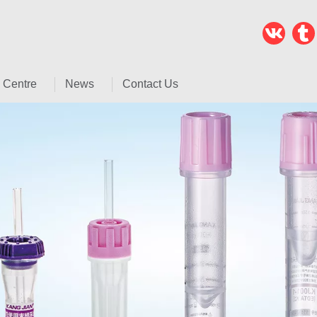
 Centre
News
Contact Us