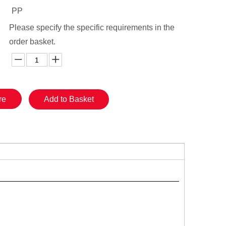
PP
Please specify the specific requirements in the
order basket.
re
Add to Basket