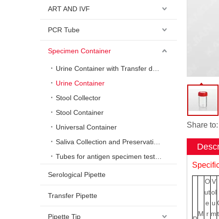
ART AND IVF
PCR Tube
Specimen Container
Urine Container with Transfer device
Urine Container
Stool Collector
Stool Container
Share to:
Universal Container
Saliva Collection and Preservation System
Descr
Tubes for antigen specimen testing
Specifi
Serological Pipette
O
V
ut
ol
Transfer Pipette
e
u
M
r
m
Pipette Tip