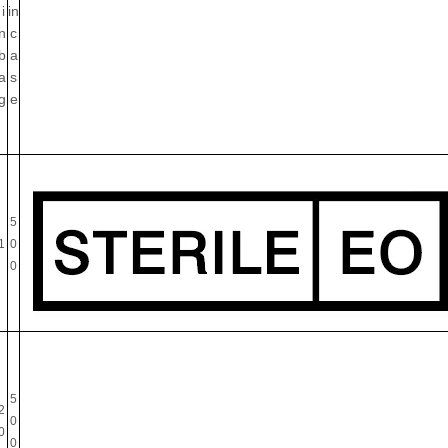
i
in
n
c
b
a
a
s
g
e
5
1
0
0
5
2
0
0
0