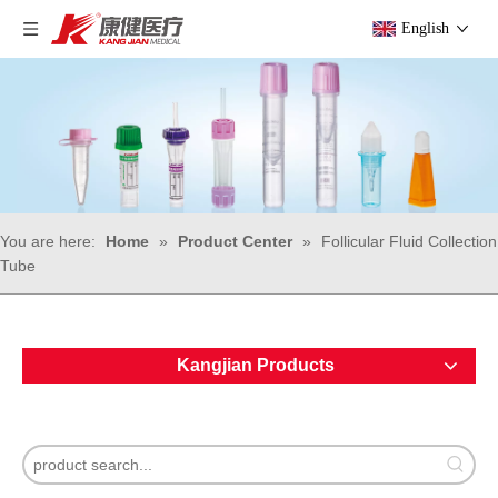
English
You are here:
Home
»
Product Center
»
Follicular Fluid Collection
Tube
Kangjian Products