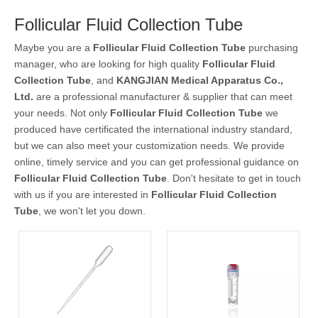
Follicular Fluid Collection Tube
Maybe you are a
Follicular Fluid Collection Tube
purchasing
manager, who are looking for high quality
Follicular Fluid
Collection Tube
, and
KANGJIAN Medical Apparatus Co.,
Ltd.
are a professional manufacturer & supplier that can meet
your needs. Not only
Follicular Fluid Collection Tube
we
produced have certificated the international industry standard,
but we can also meet your customization needs. We provide
online, timely service and you can get professional guidance on
Follicular Fluid Collection Tube
. Don't hesitate to get in touch
with us if you are interested in
Follicular Fluid Collection
Tube
, we won't let you down.