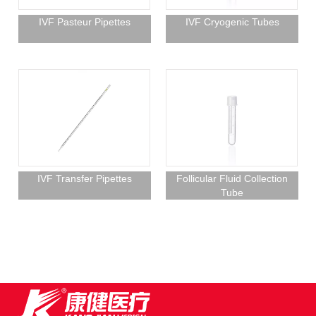
IVF Pasteur Pipettes
IVF Cryogenic Tubes
IVF Transfer Pipettes
Follicular Fluid Collection
Tube